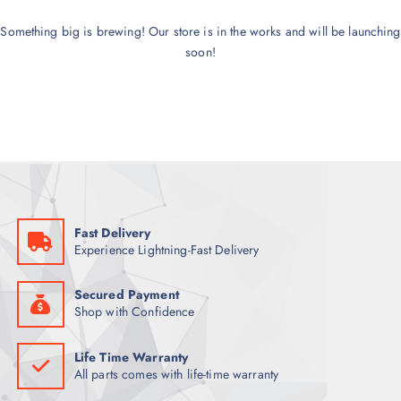
Something big is brewing! Our store is in the works and will be launching
soon!
Fast Delivery
Experience Lightning-Fast Delivery
Secured Payment
Shop with Confidence
Life Time Warranty
All parts comes with life-time warranty