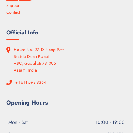
Support
Contact
Official Info
House No. 27, D.Neog Path
Beside Dona Planet
ABC, Guwahati-781005
Assam, India
+1-614-598-8364
Opening Hours
Mon - Sat
10:00 - 19:00