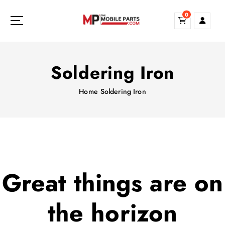
S
0
k
i
p
t
o
Soldering Iron
c
o
Home
Soldering Iron
n
t
e
n
t
Great things are on
the horizon