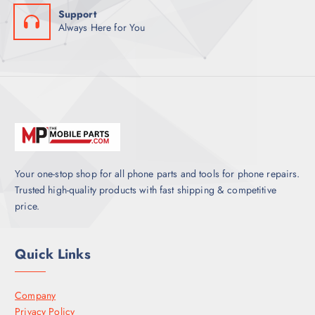
Support
Always Here for You
Your one-stop shop for all phone parts and tools for phone repairs.
Trusted high-quality products with fast shipping & competitive
price.
Quick Links
Company
Privacy Policy