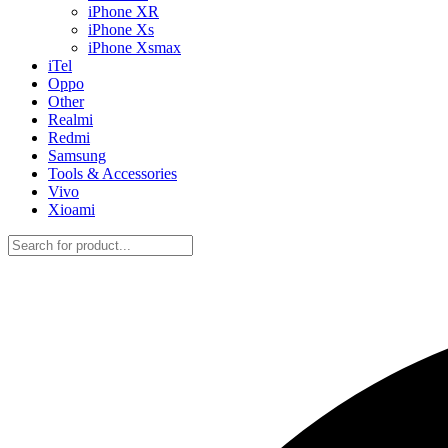
iPhone XR
iPhone Xs
iPhone Xsmax
iTel
Oppo
Other
Realmi
Redmi
Samsung
Tools & Accessories
Vivo
Xioami