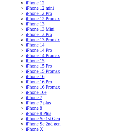
iPhone 12
iPhone 12 mini
iPhone 12 Pro
iPhone 12 Promax
iPhone 13
iPhone 13 Mini
iPhone 13 Pro
iPhone 13 Promax
iPhone 14
iPhone 14 Pro
iPhone 14 Promax
iPhone 15
iPhone 15 Pro
iPhone 15 Promax
iPhone 16
iPhone 16 Pro
iPhone 16 Promax
iPhone 16e
iPhone 7
iPhone 7 plus
iPhone 8
iPhone 8 Plus
iPhone Se 1st Gen
iPhone Se 2nd gen
iPhone X