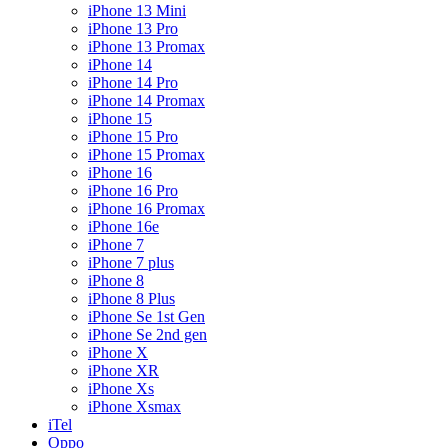
iPhone 13 Mini
iPhone 13 Pro
iPhone 13 Promax
iPhone 14
iPhone 14 Pro
iPhone 14 Promax
iPhone 15
iPhone 15 Pro
iPhone 15 Promax
iPhone 16
iPhone 16 Pro
iPhone 16 Promax
iPhone 16e
iPhone 7
iPhone 7 plus
iPhone 8
iPhone 8 Plus
iPhone Se 1st Gen
iPhone Se 2nd gen
iPhone X
iPhone XR
iPhone Xs
iPhone Xsmax
iTel
Oppo