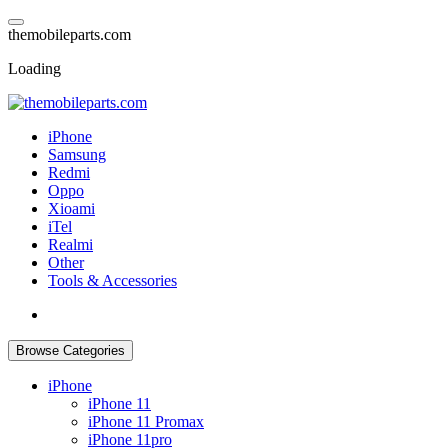
Skip
to
t
h
e
m
o
b
i
l
e
p
a
r
t
s
.
c
o
m
content
Loading
iPhone
Samsung
Redmi
Oppo
Xioami
iTel
Realmi
Other
Tools & Accessories
Browse Categories
iPhone
iPhone 11
iPhone 11 Promax
iPhone 11pro