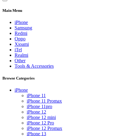
Main Menu
iPhone
Samsung
Redmi
Oppo
Xioami
iTel
Realmi
Other
Tools & Accessories
Browse Categories
iPhone
iPhone 11
iPhone 11 Promax
iPhone 11pro
iPhone 12
iPhone 12 mini
iPhone 12 Pro
iPhone 12 Promax
iPhone 13