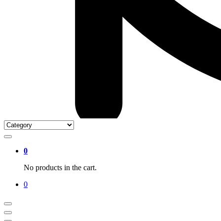
0
No products in the cart.
0