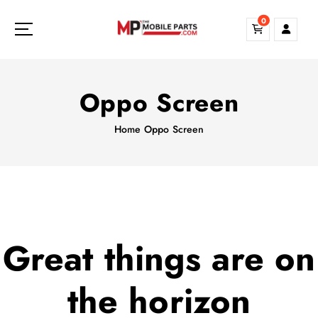
S
0
k
i
p
t
o
Oppo Screen
c
o
Home
Oppo Screen
n
t
e
n
t
Great things are on
the horizon