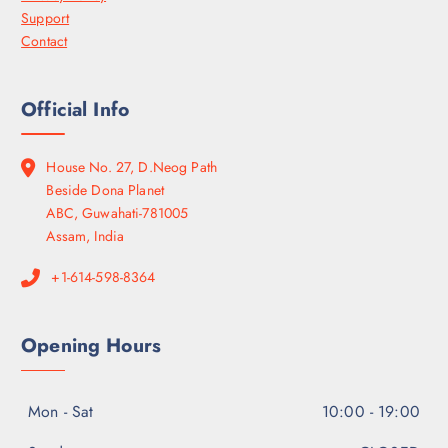
Support
Contact
Official Info
House No. 27, D.Neog Path
Beside Dona Planet
ABC, Guwahati-781005
Assam, India
+1-614-598-8364
Opening Hours
Mon - Sat
10:00 - 19:00