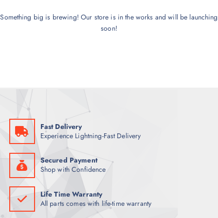
Something big is brewing! Our store is in the works and will be launching
soon!
Fast Delivery
Experience Lightning-Fast Delivery
Secured Payment
Shop with Confidence
Life Time Warranty
All parts comes with life-time warranty