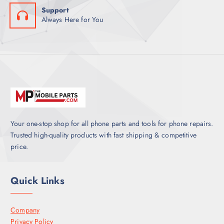
Support
Always Here for You
Your one-stop shop for all phone parts and tools for phone repairs.
Trusted high-quality products with fast shipping & competitive
price.
Quick Links
Company
Privacy Policy